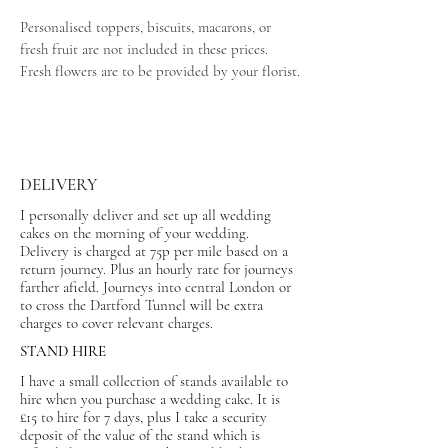
Personalised toppers, biscuits, macarons, or
fresh fruit are not included in these prices.
Fresh flowers are to be provided by your florist.
DELIVERY
I personally deliver and set up all wedding
cakes on the morning of your wedding.
Delivery is charged at 75p per mile based on a
return journey. Plus an hourly rate for journeys
farther afield. Journeys into central London or
to cross the Dartford Tunnel will be extra
charges to cover relevant charges.
STAND HIRE
I have a small collection of stands available to
hire when you purchase a wedding cake. It is
£15 to hire for 7 days, plus I take a security
deposit of the value of the stand which is