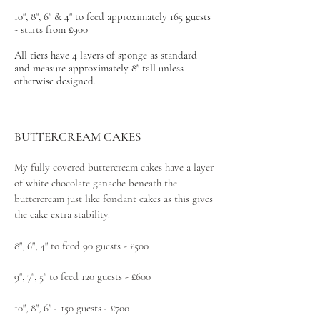
10", 8", 6" & 4" to feed approximately 165 guests
- starts from £900
All tiers have 4 layers of sponge as standard
and measure approximately 8" tall unless
otherwise designed.
BUTTERCREAM CAKES
My fully covered buttercream cakes have a layer
of white chocolate ganache beneath the
buttercream just like fondant cakes as this gives
the cake extra stability.
8", 6", 4" to feed 90 guests - £500
9", 7", 5" to feed 120 guests - £600
10", 8", 6" - 150 guests - £700