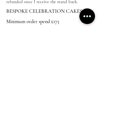
refunded once I receive the stand back.
BESPOKE CELEBRATION CAKES
Minimum order spend £175
5" to feed 20 - Start from £175
6" to feed 30 - start from £195
2 tier cakes start from £250
These prices usually include acrylic charms and
a good amount of decoration. Please
contact me
for a quote.
I can deliver celebration cakes at a charge,
however, this is not always possible if I have
wedding cakes to deliver or other orders being
collected.
AWARD WINNING LUXURY CAKE ARTIST