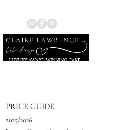
Enquire Now
LUXURY AWARD WINNING CAKE
ARTIST
KENT | LONDON
PRICE GUIDE
2025/2026