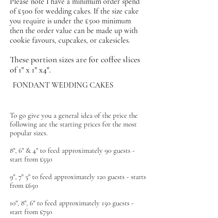
Please note I have a minimum order spend
of £500 for wedding cakes. If the size cake
you require is under the £500 minimum
then the order value can be made up with
cookie favours, cupcakes, or cakesicles.
These portion sizes are for coffee slices
of 1" x 1" x4".
FONDANT WEDDING CAKES
To go give you a general idea of the price the
following are the starting prices for the most
popular sizes.
8", 6" & 4" to feed approximately 90 guests -
start from £550
9", 7" 5" to feed approximately 120 guests - starts
from £650
10", 8", 6" to feed approximately 150 guests -
start from £750