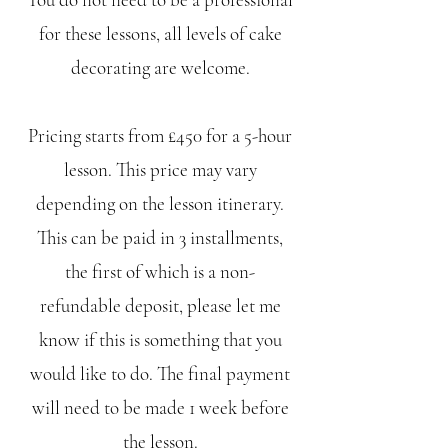
for these lessons, all levels of cake
decorating are welcome.
Pricing starts from £450 for a 5-hour
lesson. This price may vary
depending on the lesson itinerary.
This can be paid in 3 installments,
the first of which is a non-
refundable deposit, please let me
know if this is something that you
would like to do. The final payment
will need to be made 1 week before
the lesson.