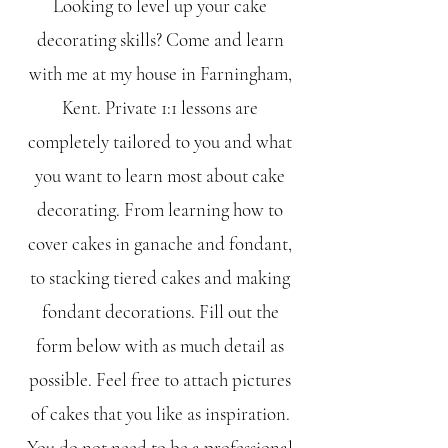
Looking to level up your cake
decorating skills? Come and learn
with me at my house in Farningham,
Kent. Private 1:1 lessons are
completely tailored to you and what
you want to learn most about cake
decorating. From learning how to
cover cakes in ganache and fondant,
to stacking tiered cakes and making
fondant decorations. Fill out the
form below with as much detail as
possible. Feel free to attach pictures
of cakes that you like as inspiration.
You do not need to be a professional