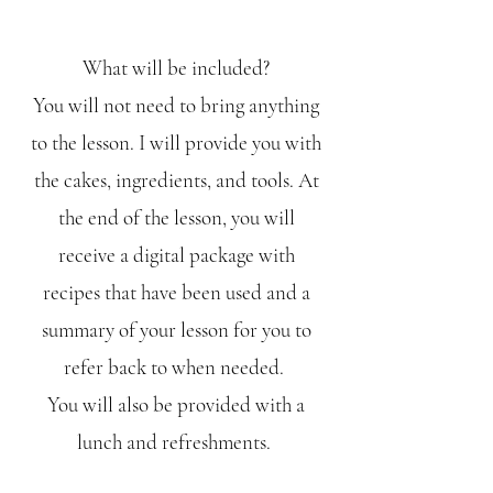
What will be included?
You will not need to bring anything
to the lesson. I will provide you with
the cakes, ingredients, and tools. At
the end of the lesson, you will
receive a digital package with
recipes that have been used and a
summary of your lesson for you to
refer back to when needed.
You will also be provided with a
lunch and refreshments.