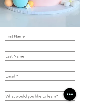
First Name
Last Name
Email
What would you like to learn?