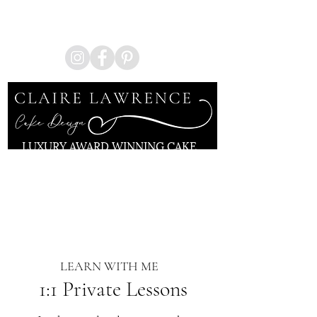
Enquire Now
LUXURY AWARD WINNING CAKE
ARTIST
KENT | LONDON
LEARN WITH ME
1:1 Private Lessons